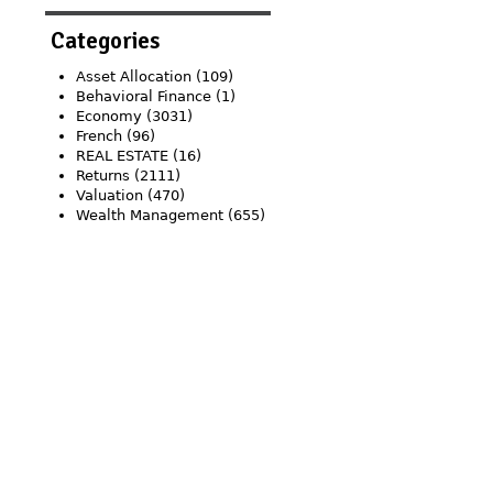
Categories
Asset Allocation
(109)
Behavioral Finance
(1)
Economy
(3031)
French
(96)
REAL ESTATE
(16)
Returns
(2111)
Valuation
(470)
Wealth Management
(655)