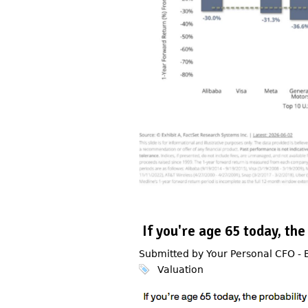
If you're age 65 today, the
Submitted by Your Personal CFO -
Valuation