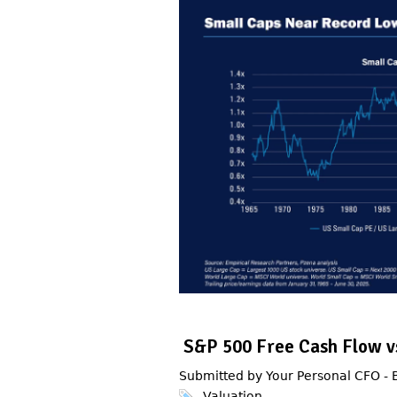
S&P 500 Free Cash Flow vs
Submitted by Your Personal CFO -
Valuation