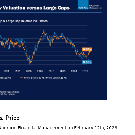
. Price
 Bourbon Financial Management on February 12th, 2026