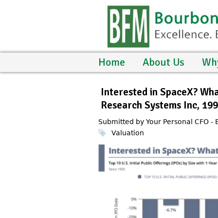
Home
About Us
Wh
Interested in SpaceX? Wh
Research Systems Inc, 19
Submitted by Your Personal CFO -
Valuation