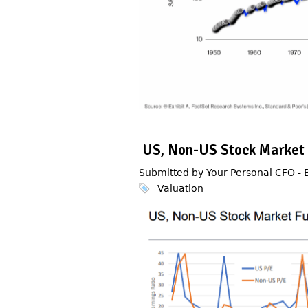
US, Non-US Stock Market
Submitted by Your Personal CFO -
Valuation