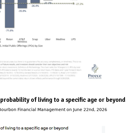
 probability of living to a specific age or beyond
 Bourbon Financial Management on June 22nd, 2026