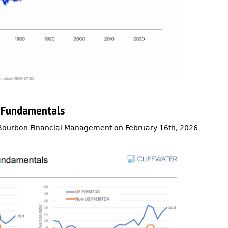
 Fundamentals
 Bourbon Financial Management on February 16th, 2026