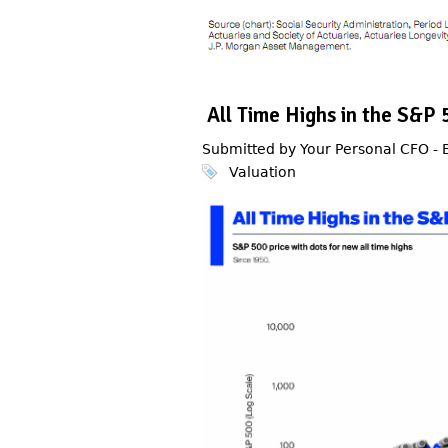
All Time Highs in the S&
Submitted by Your Personal CFO -
Valuation