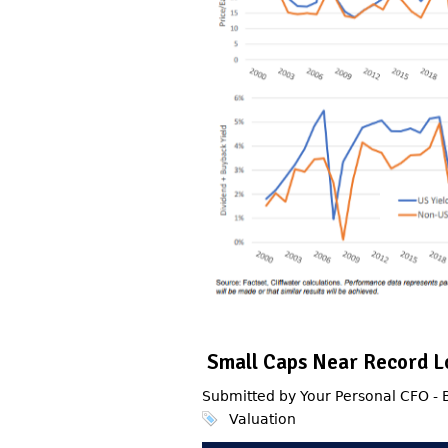
Small Caps Near Record L
Submitted by Your Personal CFO -
Valuation