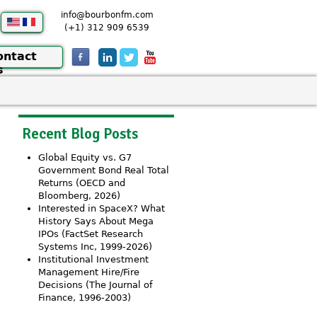
info@bourbonfm.com
(+1) 312 909 6539
ontact
s
Recent Blog Posts
Global Equity vs. G7
Government Bond Real Total
Returns (OECD and
Bloomberg, 2026)
Interested in SpaceX? What
History Says About Mega
IPOs (FactSet Research
Systems Inc, 1999-2026)
Institutional Investment
Management Hire/Fire
Decisions (The Journal of
Finance, 1996-2003)