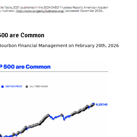
P 500 are Common
 Bourbon Financial Management on February 20th, 2026