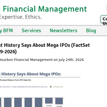
C
U
y BFM
Services
Newsletters
Blog
at History Says About Mega IPOs (FactSet
99-2026)
 Bourbon Financial Management on July 24th, 2026