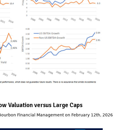
ow Valuation versus Large Caps
 Bourbon Financial Management on February 12th, 2026