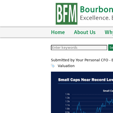
Home
About Us
Wh
Submitted by Your Personal CFO -
Valuation