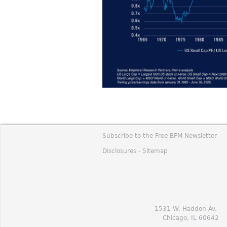
Subscribe to the Free BFM Newsletter
Disclosures -
Sitemap
1531 W. Haddon Av.
Chicago, IL 60642