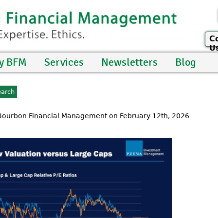
C
U
y BFM
Services
Newsletters
Blog
 Bourbon Financial Management on February 12th, 2026