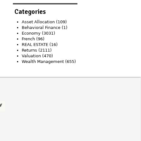
Categories
Asset Allocation
(109)
Behavioral Finance
(1)
Economy
(3031)
French
(96)
REAL ESTATE
(16)
Returns
(2111)
Valuation
(470)
Wealth Management
(655)