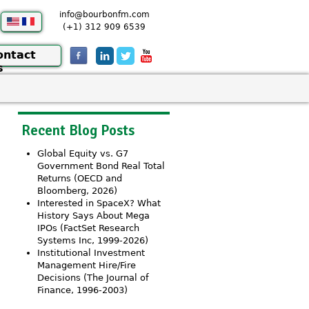
info@bourbonfm.com
(+1) 312 909 6539
ontact
s
Recent Blog Posts
Global Equity vs. G7
Government Bond Real Total
Returns (OECD and
Bloomberg, 2026)
Interested in SpaceX? What
History Says About Mega
IPOs (FactSet Research
Systems Inc, 1999-2026)
Institutional Investment
Management Hire/Fire
Decisions (The Journal of
Finance, 1996-2003)