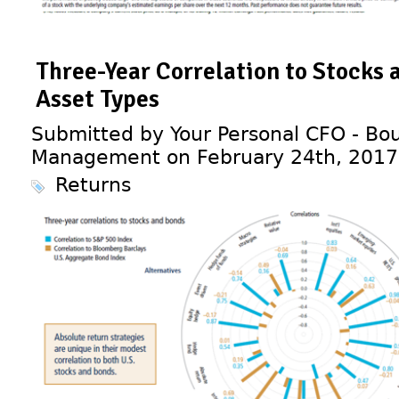
Three-Year Correlation to Stocks 
Asset Types
Submitted by Your Personal CFO - Bou
Management on February 24th, 2017
Returns