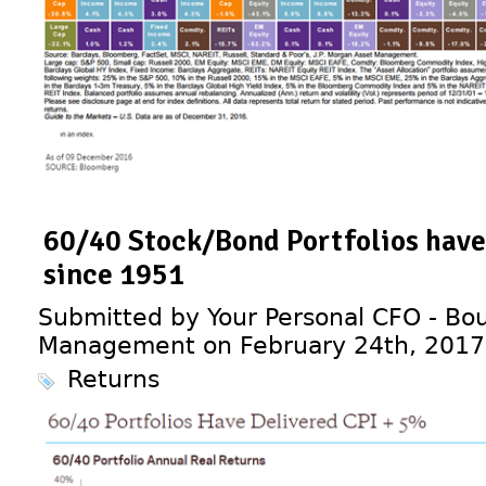
60/40 Stock/Bond Portfolios have
since 1951
Submitted by Your Personal CFO - Bou
Management on February 24th, 2017
Returns