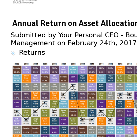
Annual Return on Asset Allocati
Submitted by Your Personal CFO - Bou
Management on February 24th, 2017
Returns