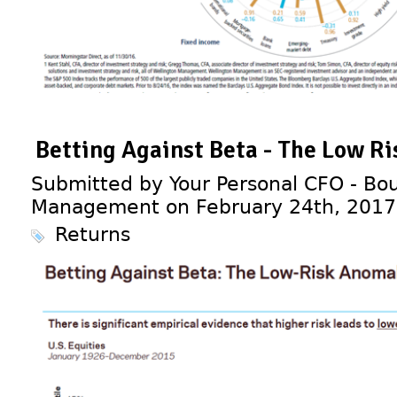
Betting Against Beta - The Low R
Submitted by Your Personal CFO - Bou
Management on February 24th, 2017
Returns