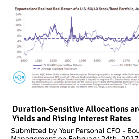
Duration-Sensitive Allocations a
Yields and Rising Interest Rates
Submitted by Your Personal CFO - Bou
Management on February 24th, 2017