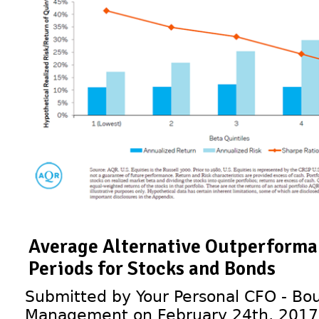
Average Alternative Outperforma
Periods for Stocks and Bonds
Submitted by Your Personal CFO - Bou
Management on February 24th, 2017