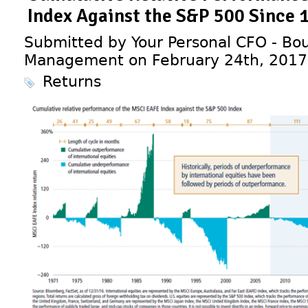
Index Against the S&P 500 Since 
Submitted by Your Personal CFO - Bou
Management on February 24th, 2017
Returns