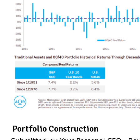
Portfolio Construction