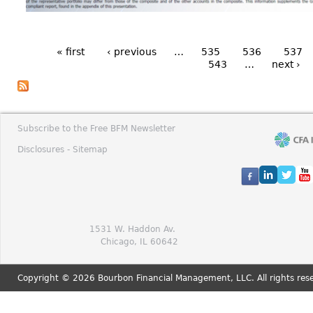
« first
‹ previous
…
535
536
537
543
…
next ›
Subscribe to the Free BFM Newsletter
Disclosures -
Sitemap
1531 W. Haddon Av.
Chicago, IL 60642
Copyright © 2026 Bourbon Financial Management, LLC. All rights res