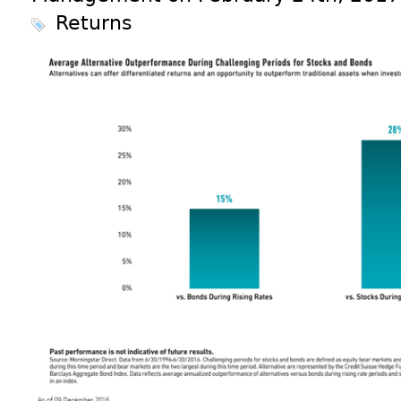
Returns