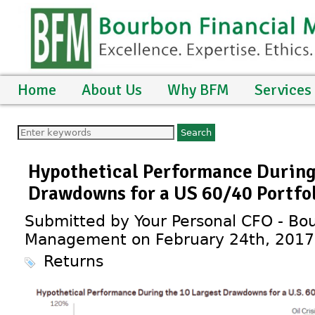
Home
About Us
Why BFM
Services
Hypothetical Performance During
Drawdowns for a US 60/40 Portfo
Submitted by Your Personal CFO - Bou
Management on February 24th, 2017
Returns