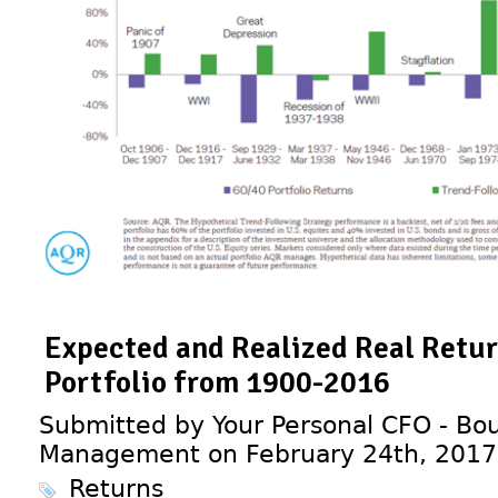
Expected and Realized Real Return
Portfolio from 1900-2016
Submitted by Your Personal CFO - Bou
Management on February 24th, 2017
Returns