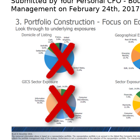
Submitted by Your Personal CFO - Bou
Management on February 24th, 2017