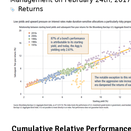
Returns
Cumulative Relative Performance