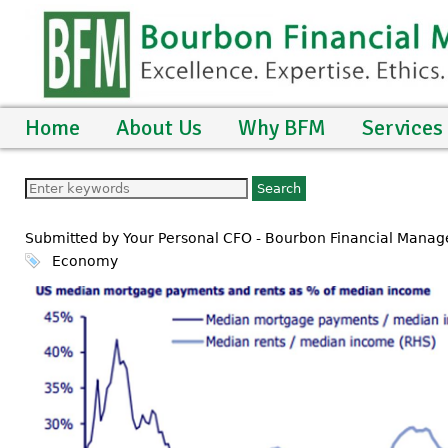
Home
About Us
Why BFM
Services
Submitted by Your Personal CFO - Bourbon Financial Manag
Economy