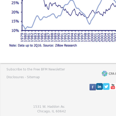
Subscribe to the Free BFM Newsletter
Disclosures -
Sitemap
1531 W. Haddon Av.
Chicago, IL 60642