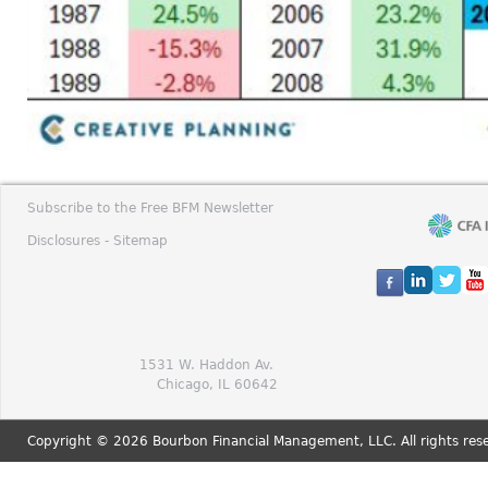
Subscribe to the Free BFM Newsletter
Disclosures -
Sitemap
1531 W. Haddon Av.
Chicago, IL 60642
Copyright © 2026 Bourbon Financial Management, LLC. All rights res