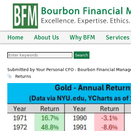
Home
About Us
Why BFM
Services
Submitted by Your Personal CFO - Bourbon Financial Manag
Returns