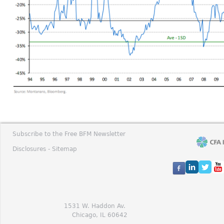
Subscribe to the Free BFM Newsletter
Disclosures -
Sitemap
1531 W. Haddon Av.
Chicago, IL 60642