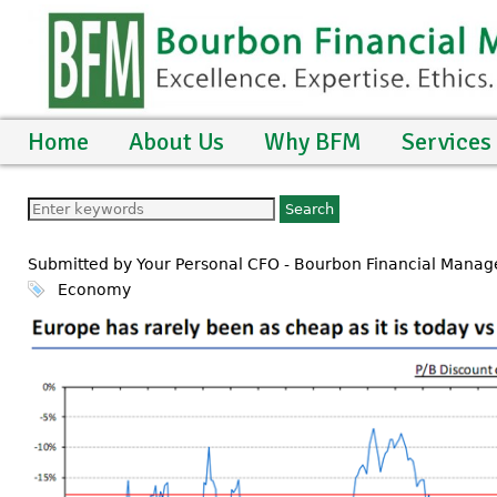
Home
About Us
Why BFM
Services
Submitted by Your Personal CFO - Bourbon Financial Mana
Economy