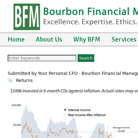
Home
About Us
Why BFM
Services
Submitted by Your Personal CFO - Bourbon Financial Manag
Returns