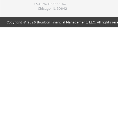
1531 W. Haddon Av.
Chicago, IL 60642
Copyright © 2026 Bourbon Financial Management, LLC. All rights res