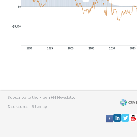
Subscribe to the Free BFM Newsletter
Disclosures -
Sitemap